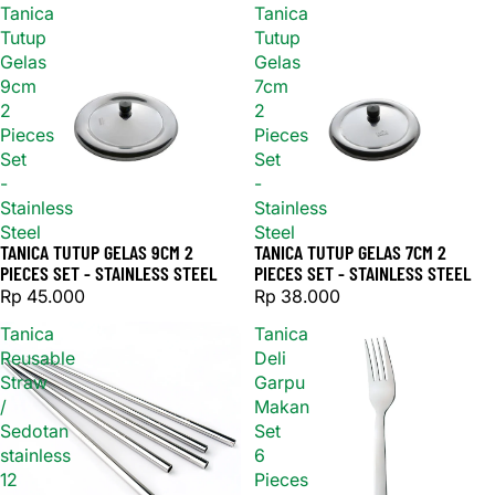
Tanica
Tanica
Tutup
Tutup
Gelas
Gelas
9cm
7cm
2
2
Pieces
Pieces
Set
Set
-
-
Stainless
Stainless
Steel
Steel
TANICA TUTUP GELAS 9CM 2
TANICA TUTUP GELAS 7CM 2
PIECES SET - STAINLESS STEEL
PIECES SET - STAINLESS STEEL
Rp 45.000
Rp 38.000
Tanica
Tanica
Reusable
Deli
Straw
Garpu
/
Makan
Sedotan
Set
stainless
6
12
Pieces