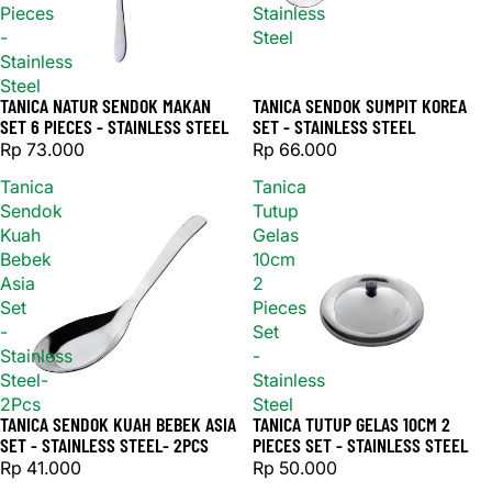
Pieces
Stainless
-
Steel
Stainless
Steel
TANICA NATUR SENDOK MAKAN
TANICA SENDOK SUMPIT KOREA
Sold out
SET 6 PIECES - STAINLESS STEEL
SET - STAINLESS STEEL
Rp 73.000
Rp 66.000
Tanica
Tanica
Sendok
Tutup
Kuah
Gelas
Bebek
10cm
Asia
2
Set
Pieces
-
Set
Stainless
-
Steel-
Stainless
2Pcs
Steel
TANICA SENDOK KUAH BEBEK ASIA
TANICA TUTUP GELAS 10CM 2
SET - STAINLESS STEEL- 2PCS
PIECES SET - STAINLESS STEEL
Rp 41.000
Rp 50.000