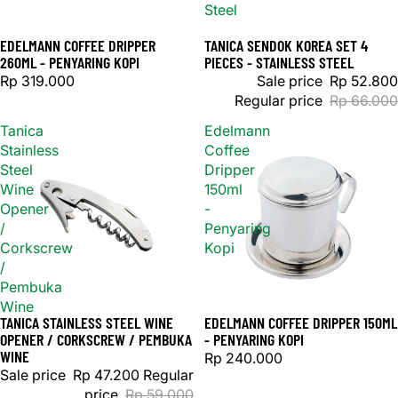
Steel
EDELMANN COFFEE DRIPPER
TANICA SENDOK KOREA SET 4
Sale
260ML - PENYARING KOPI
PIECES - STAINLESS STEEL
Rp 319.000
Sale price
Rp 52.800
Regular price
Rp 66.000
Tanica
Edelmann
Stainless
Coffee
Steel
Dripper
Wine
150ml
Opener
-
/
Penyaring
Corkscrew
Kopi
/
Pembuka
Wine
TANICA STAINLESS STEEL WINE
EDELMANN COFFEE DRIPPER 150ML
Sold out
Sold out
OPENER / CORKSCREW / PEMBUKA
- PENYARING KOPI
WINE
Rp 240.000
Sale price
Rp 47.200
Regular
price
Rp 59.000