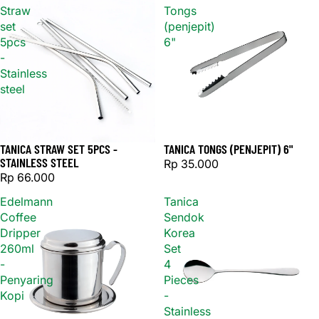
Straw
Tongs
set
(penjepit)
5pcs
6"
-
Stainless
steel
TANICA STRAW SET 5PCS -
TANICA TONGS (PENJEPIT) 6"
Sold out
STAINLESS STEEL
Rp 35.000
Rp 66.000
Edelmann
Tanica
Coffee
Sendok
Dripper
Korea
260ml
Set
-
4
Penyaring
Pieces
Kopi
-
Stainless