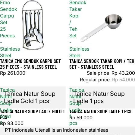
Emo
Sendok
Sendok
Takar
Garpu
Kopi
Set
/
25
Teh
Pieces
Set
-
-
Stainless
Stainless
Steel
Steel
TANICA EMO SENDOK GARPU SET
TANICA SENDOK TAKAR KOPI / TEH
Sold out
Sale
25 PIECES - STAINLESS STEEL
SET - STAINLESS STEEL
Rp 261.000
Sale price
Rp 43.200
Regular price
Rp 54.000
Tanica
Tanica
Tanica Natur Soup
Tanica Natur Soup
Natur
Natur
Ladle Gold 1 pcs
Ladle 1 pcs
Soup
Soup
Ladle
Ladle
TANICA NATUR SOUP LADLE GOLD 1
TANICA NATUR SOUP LADLE 1 PCS
Sold out
Gold
1
PCS
Rp 59.000
1
pcs
Rp 93.000
pcs
PT Indonesia Utensil is an Indonesian stainleas