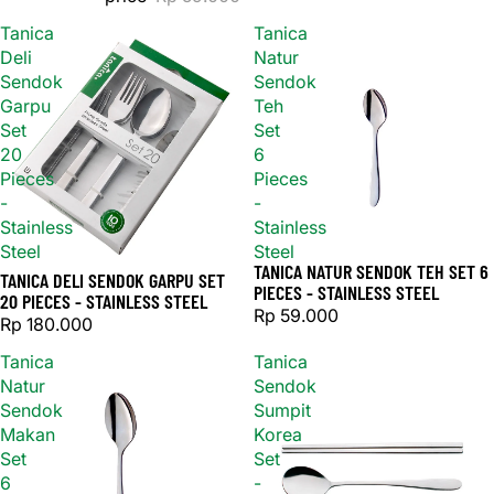
Tanica
Tanica
Deli
Natur
Sendok
Sendok
Garpu
Teh
Set
Set
20
6
Pieces
Pieces
-
-
Stainless
Stainless
Steel
Steel
TANICA NATUR SENDOK TEH SET 6
TANICA DELI SENDOK GARPU SET
PIECES - STAINLESS STEEL
20 PIECES - STAINLESS STEEL
Rp 59.000
Rp 180.000
Tanica
Tanica
Natur
Sendok
Sendok
Sumpit
Makan
Korea
Set
Set
6
-