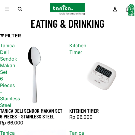
TOTA
ITEM
IN
CART
0
EATING & DRINKING
FILTER
Tanica
Kitchen
Deli
Timer
Sendok
Makan
Set
6
Pieces
-
Stainless
Steel
TANICA DELI SENDOK MAKAN SET
KITCHEN TIMER
6 PIECES - STAINLESS STEEL
Rp 96.000
Rp 66.000
Tanica
Tanica