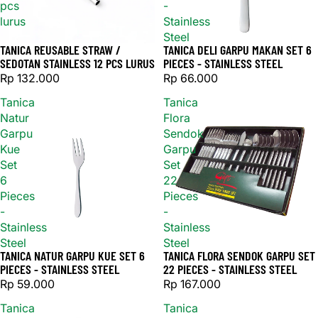
pcs
-
lurus
Stainless
Steel
TANICA REUSABLE STRAW /
TANICA DELI GARPU MAKAN SET 6
SEDOTAN STAINLESS 12 PCS LURUS
PIECES - STAINLESS STEEL
Rp 132.000
Rp 66.000
Tanica
Tanica
Natur
Flora
Garpu
Sendok
Kue
Garpu
Set
Set
6
22
Pieces
Pieces
-
-
Stainless
Stainless
Steel
Steel
TANICA NATUR GARPU KUE SET 6
TANICA FLORA SENDOK GARPU SET
Sold out
Sold out
PIECES - STAINLESS STEEL
22 PIECES - STAINLESS STEEL
Rp 59.000
Rp 167.000
Tanica
Tanica