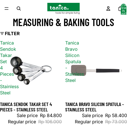
TOTA
ITEM
IN
CART
0
MEASURING & BAKING TOOLS
FILTER
Tanica
Tanica
Sendok
Bravo
Takar
Silicon
Set
Spatula
4
-
Pieces
Stainless
-
Steel
Stainless
Steel
TANICA SENDOK TAKAR SET 4
TANICA BRAVO SILICON SPATULA -
Sale
Sale
PIECES - STAINLESS STEEL
STAINLESS STEEL
Sale price
Rp 84.800
Sale price
Rp 58.400
Regular price
Rp 106.000
Regular price
Rp 73.000