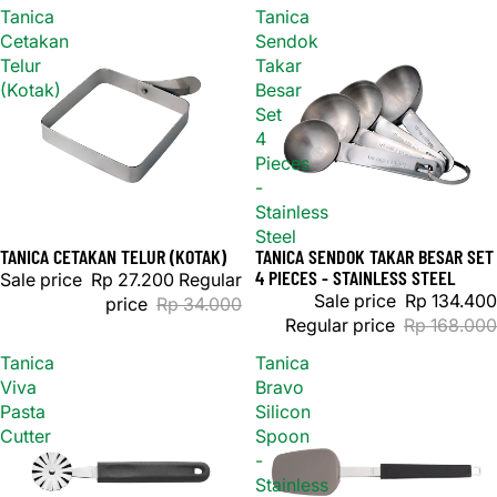
Tanica
Tanica
Cetakan
Sendok
Telur
Takar
(Kotak)
Besar
Set
4
Pieces
-
Stainless
Steel
TANICA CETAKAN TELUR (KOTAK)
TANICA SENDOK TAKAR BESAR SET
Sale
Sold out
4 PIECES - STAINLESS STEEL
Sale price
Rp 27.200
Regular
Sale price
Rp 134.400
price
Rp 34.000
Regular price
Rp 168.000
Tanica
Tanica
Viva
Bravo
Pasta
Silicon
Cutter
Spoon
-
Stainless