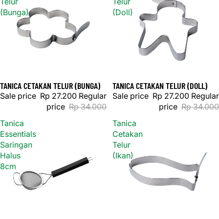
Telur
Telur
(Bunga)
(Doll)
TANICA CETAKAN TELUR (BUNGA)
TANICA CETAKAN TELUR (DOLL)
Sale
Sale
Sale price
Rp 27.200
Regular
Sale price
Rp 27.200
Regular
price
Rp 34.000
price
Rp 34.000
Tanica
Tanica
Essentials
Cetakan
Saringan
Telur
Halus
(Ikan)
8cm