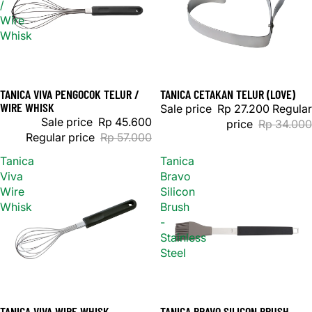
/
Wire
Whisk
TANICA VIVA PENGOCOK TELUR /
TANICA CETAKAN TELUR (LOVE)
Sale
Sale
WIRE WHISK
Sale price
Rp 27.200
Regular
Sale price
Rp 45.600
price
Rp 34.000
Regular price
Rp 57.000
Tanica
Tanica
Viva
Bravo
Wire
Silicon
Whisk
Brush
-
Stainless
Steel
TANICA VIVA WIRE WHISK
TANICA BRAVO SILICON BRUSH -
Sale