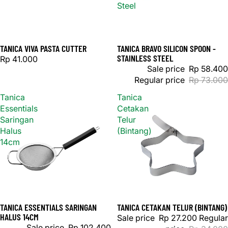
Steel
TANICA VIVA PASTA CUTTER
TANICA BRAVO SILICON SPOON -
Sale
STAINLESS STEEL
Rp 41.000
Sale price
Rp 58.400
Regular price
Rp 73.000
Tanica
Tanica
Essentials
Cetakan
Saringan
Telur
Halus
(Bintang)
14cm
TANICA ESSENTIALS SARINGAN
TANICA CETAKAN TELUR (BINTANG)
Sold out
Sale
HALUS 14CM
Sale price
Rp 27.200
Regular
Sale price
Rp 102.400