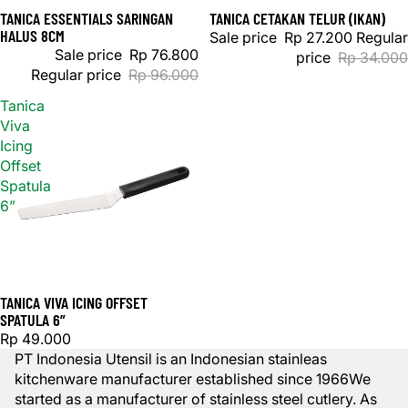
TANICA ESSENTIALS SARINGAN
TANICA CETAKAN TELUR (IKAN)
Sale
Sale
HALUS 8CM
Sale price
Rp 27.200
Regular
Sale price
Rp 76.800
price
Rp 34.000
Regular price
Rp 96.000
Tanica
Viva
Icing
Offset
Spatula
6”
TANICA VIVA ICING OFFSET
SPATULA 6”
Rp 49.000
PT Indonesia Utensil is an Indonesian stainleas
kitchenware manufacturer established since 1966We
started as a manufacturer of stainless steel cutlery. As