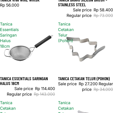
STAINLESS STEEL
Rp 56.000
Sale price
Rp 58.400
Regular price
Rp 73.000
Tanica
Tanica
Essentials
Cetakan
Saringan
Telur
Halus
(Pohon)
18cm
TANICA ESSENTIALS SARINGAN
TANICA CETAKAN TELUR (POHON)
Sold out
Sale
HALUS 18CM
Sale price
Rp 27.200
Regular
Sale price
Rp 114.400
price
Rp 34.000
Regular price
Rp 143.000
Tanica
Tanica
Cetakan
Cetakan