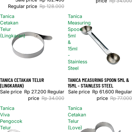
price
Rp 34.000
Regular price
Rp 128.000
Tanica
Tanica
Cetakan
Measuring
Telur
Spoon
(Lingkaran)
5ml
&
15ml
-
Stainless
Steel
TANICA CETAKAN TELUR
TANICA MEASURING SPOON 5ML &
Sale
Sale
(LINGKARAN)
15ML - STAINLESS STEEL
Sale price
Rp 27.200
Regular
Sale price
Rp 61.600
Regular
price
Rp 34.000
price
Rp 77.000
Tanica
Tanica
Viva
Cetakan
Pengocok
Telur
Telur
(Love)