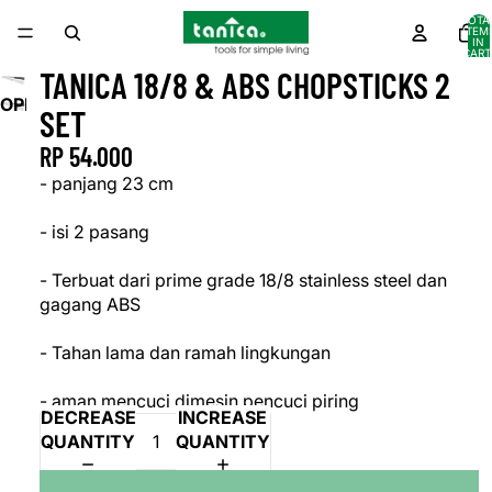
TOTA
ITEM
IN
CART
0
TANICA 18/8 & ABS CHOPSTICKS 2
OPEN
SET
IMAGE
RP 54.000
IN
FULL
- panjang 23 cm
SCREEN
- isi 2 pasang
- Terbuat dari prime grade 18/8 stainless steel dan
gagang ABS
- Tahan lama dan ramah lingkungan
- aman mencuci dimesin pencuci piring
DECREASE
INCREASE
QUANTITY
QUANTITY