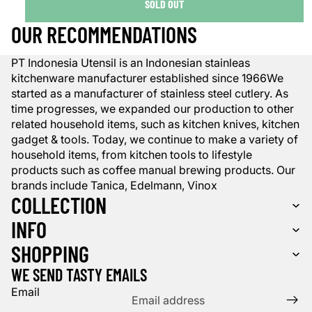
SOLD OUT
OUR RECOMMENDATIONS
PT Indonesia Utensil is an Indonesian stainleas
kitchenware manufacturer established since 1966We
started as a manufacturer of stainless steel cutlery. As
time progresses, we expanded our production to other
related household items, such as kitchen knives, kitchen
gadget & tools. Today, we continue to make a variety of
household items, from kitchen tools to lifestyle
products such as coffee manual brewing products. Our
brands include Tanica, Edelmann, Vinox
COLLECTION
INFO
SHOPPING
WE SEND TASTY EMAILS
Email