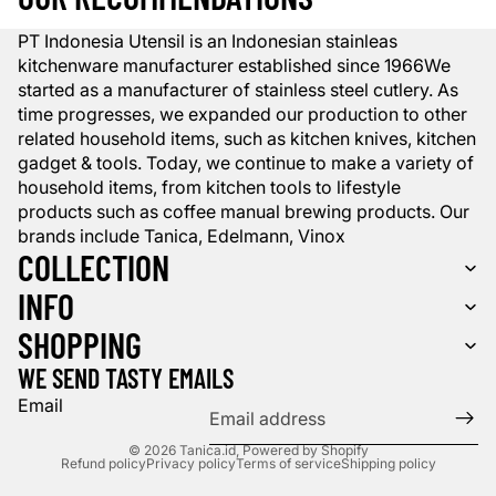
PT Indonesia Utensil is an Indonesian stainleas
kitchenware manufacturer established since 1966We
started as a manufacturer of stainless steel cutlery. As
time progresses, we expanded our production to other
related household items, such as kitchen knives, kitchen
gadget & tools. Today, we continue to make a variety of
household items, from kitchen tools to lifestyle
products such as coffee manual brewing products. Our
brands include Tanica, Edelmann, Vinox
COLLECTION
INFO
SHOPPING
WE SEND TASTY EMAILS
Email
© 2026
Tanica.id
,
Powered by Shopify
Refund policy
Privacy policy
Terms of service
Shipping policy