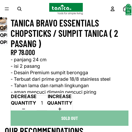
TOTA
ITEM
IN
CART
0
TANICA BRAVO ESSENTIALS
OPEN
CHOPSTICKS / SUMPIT TANICA ( 2
IMAGE
OPEN
PASANG )
IN
IMAGE
OPEN
FULL
IN
IMAGE
RP 78.000
SCREEN
FULL
IN
- panjang 24 cm
SCREEN
FULL
- isi 2 pasang
SCREEN
- Desain Premium sumpit berongga
- Terbuat dari prime grade 18/8 stainless steel
- Tahan lama dan ramah lingkungan
- aman mencuci dimesin pencuci piring
DECREASE
INCREASE
QUANTITY
QUANTITY
SOLD OUT
OUR RECOMMENDATIONS