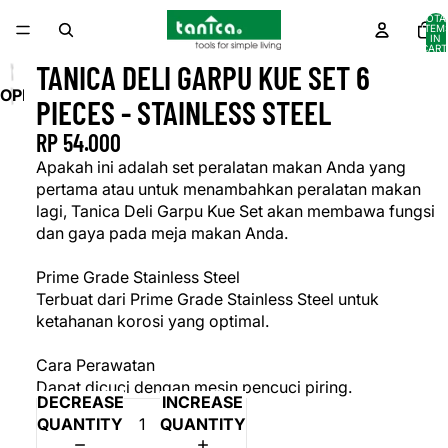
TOTA
ITEM
IN
CART
0
TANICA DELI GARPU KUE SET 6
OPEN
PIECES - STAINLESS STEEL
IMAGE
RP 54.000
IN
FULL
Apakah ini adalah set peralatan makan Anda yang
SCREEN
pertama atau untuk menambahkan peralatan makan
lagi, Tanica Deli Garpu Kue Set akan membawa fungsi
dan gaya pada meja makan Anda.
Prime Grade Stainless Steel
Terbuat dari Prime Grade Stainless Steel untuk
ketahanan korosi yang optimal.
Cara Perawatan
Dapat dicuci dengan mesin pencuci piring.
DECREASE
INCREASE
QUANTITY
QUANTITY