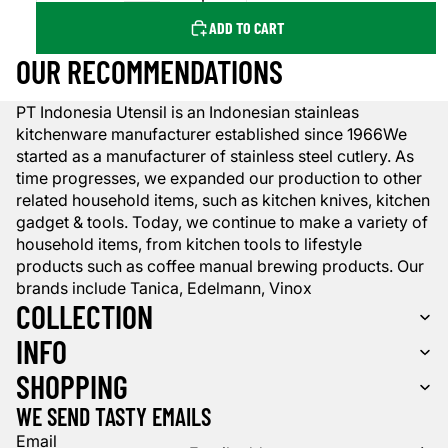
ADD TO CART
OUR RECOMMENDATIONS
PT Indonesia Utensil is an Indonesian stainleas
kitchenware manufacturer established since 1966We
started as a manufacturer of stainless steel cutlery. As
time progresses, we expanded our production to other
related household items, such as kitchen knives, kitchen
gadget & tools. Today, we continue to make a variety of
household items, from kitchen tools to lifestyle
products such as coffee manual brewing products. Our
brands include Tanica, Edelmann, Vinox
COLLECTION
INFO
SHOPPING
WE SEND TASTY EMAILS
Email