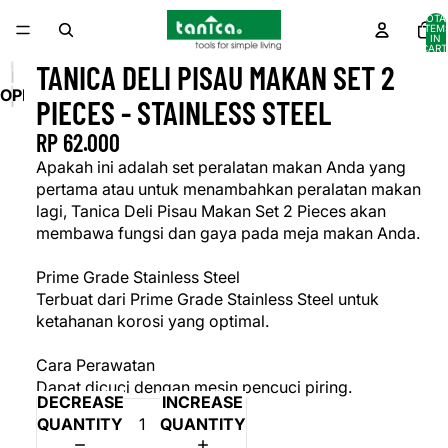
TOTA
ITEM
IN
CART
0
TANICA DELI PISAU MAKAN SET 2
OPEN
PIECES - STAINLESS STEEL
IMAGE
RP 62.000
IN
FULL
Apakah ini adalah set peralatan makan Anda yang
SCREEN
pertama atau untuk menambahkan peralatan makan
lagi, Tanica Deli Pisau Makan Set 2 Pieces akan
membawa fungsi dan gaya pada meja makan Anda.
Prime Grade Stainless Steel
Terbuat dari Prime Grade Stainless Steel untuk
ketahanan korosi yang optimal.
Cara Perawatan
Dapat dicuci dengan mesin pencuci piring.
DECREASE
INCREASE
QUANTITY
QUANTITY