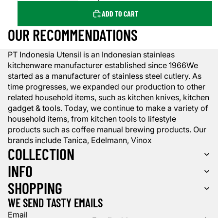
ADD TO CART
OUR RECOMMENDATIONS
PT Indonesia Utensil is an Indonesian stainleas
kitchenware manufacturer established since 1966We
started as a manufacturer of stainless steel cutlery. As
time progresses, we expanded our production to other
related household items, such as kitchen knives, kitchen
gadget & tools. Today, we continue to make a variety of
household items, from kitchen tools to lifestyle
products such as coffee manual brewing products. Our
brands include Tanica, Edelmann, Vinox
COLLECTION
INFO
SHOPPING
WE SEND TASTY EMAILS
Email