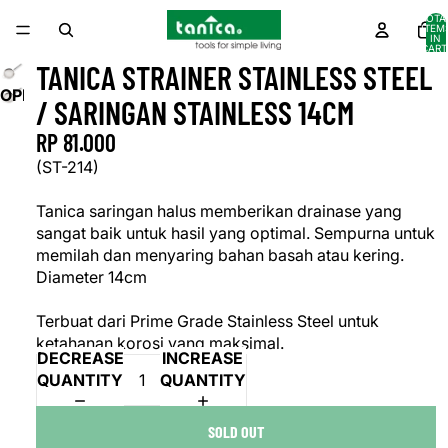
TOTA
ITEM
IN
CART
0
TANICA STRAINER STAINLESS STEEL
OPEN
/ SARINGAN STAINLESS 14CM
IMAGE
RP 81.000
IN
FULL
(ST-214)
SCREEN
Tanica saringan halus memberikan drainase yang
sangat baik untuk hasil yang optimal. Sempurna untuk
memilah dan menyaring bahan basah atau kering.
Diameter 14cm
Terbuat dari Prime Grade Stainless Steel untuk
ketahanan korosi yang maksimal.
DECREASE
INCREASE
QUANTITY
QUANTITY
SOLD OUT