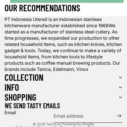
OUR RECOMMENDATIONS
PT Indonesia Utensil is an Indonesian stainleas
kitchenware manufacturer established since 1966We
started as a manufacturer of stainless steel cutlery. As
time progresses, we expanded our production to other
related household items, such as kitchen knives, kitchen
gadget & tools. Today, we continue to make a variety of
household items, from kitchen tools to lifestyle
products such as coffee manual brewing products. Our
brands include Tanica, Edelmann, Vinox
COLLECTION
INFO
SHOPPING
WE SEND TASTY EMAILS
Email
© 2026
Tanica.id
,
Powered by Shopify