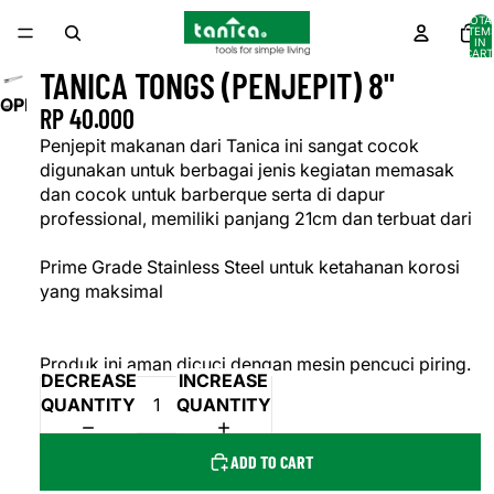
TOTA
ITEM
IN
CART
0
TANICA TONGS (PENJEPIT) 8"
OPEN
RP 40.000
IMAGE
Penjepit makanan dari Tanica ini sangat cocok
IN
digunakan untuk berbagai jenis kegiatan memasak
FULL
dan cocok untuk barberque serta di dapur
SCREEN
professional, memiliki panjang 21cm dan terbuat dari
Prime Grade Stainless Steel untuk ketahanan korosi
yang maksimal
Produk ini aman dicuci dengan mesin pencuci piring.
DECREASE
INCREASE
QUANTITY
QUANTITY
ADD TO CART