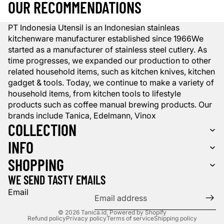
OUR RECOMMENDATIONS
PT Indonesia Utensil is an Indonesian stainleas
kitchenware manufacturer established since 1966We
started as a manufacturer of stainless steel cutlery. As
time progresses, we expanded our production to other
related household items, such as kitchen knives, kitchen
gadget & tools. Today, we continue to make a variety of
household items, from kitchen tools to lifestyle
products such as coffee manual brewing products. Our
brands include Tanica, Edelmann, Vinox
COLLECTION
INFO
SHOPPING
WE SEND TASTY EMAILS
Email
© 2026
Tanica.id
,
Powered by Shopify
Refund policy
Privacy policy
Terms of service
Shipping policy