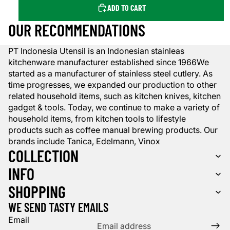
ADD TO CART
OUR RECOMMENDATIONS
PT Indonesia Utensil is an Indonesian stainleas
kitchenware manufacturer established since 1966We
started as a manufacturer of stainless steel cutlery. As
time progresses, we expanded our production to other
related household items, such as kitchen knives, kitchen
gadget & tools. Today, we continue to make a variety of
household items, from kitchen tools to lifestyle
products such as coffee manual brewing products. Our
brands include Tanica, Edelmann, Vinox
COLLECTION
INFO
SHOPPING
WE SEND TASTY EMAILS
Email