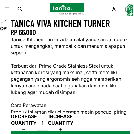
TOTA
ITEM
IN
CART
0
TANICA VIVA KITCHEN TURNER
OPEN
RP 66.000
IMAGE
Tanica Kitchen Turner adalah alat yang sangat cocok
IN
untuk mengangkat, membalik dan menumis apapun
FULL
seperti
SCREEN
Terbuat dari Prime Grade Stainless Steel untuk
ketahanan korosi yang maksimal, serta memiliki
pegangan yang ergonomis sehingga memberikan
kenyamanan pada saat digunakan dan memiliki
lubang agar mudah disimpan.
Cara Perawatan
Produk ini aman dicuci dengan mesin pencuci piring
DECREASE
INCREASE
QUANTITY
QUANTITY