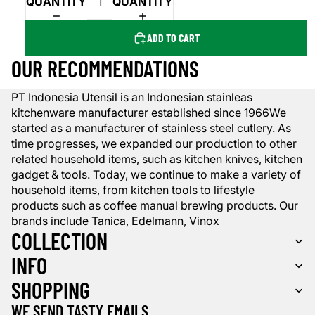
QUANTITY
QUANTITY
ADD TO CART
OUR RECOMMENDATIONS
PT Indonesia Utensil is an Indonesian stainleas
kitchenware manufacturer established since 1966We
started as a manufacturer of stainless steel cutlery. As
time progresses, we expanded our production to other
related household items, such as kitchen knives, kitchen
gadget & tools. Today, we continue to make a variety of
household items, from kitchen tools to lifestyle
products such as coffee manual brewing products. Our
brands include Tanica, Edelmann, Vinox
COLLECTION
INFO
SHOPPING
WE SEND TASTY EMAILS