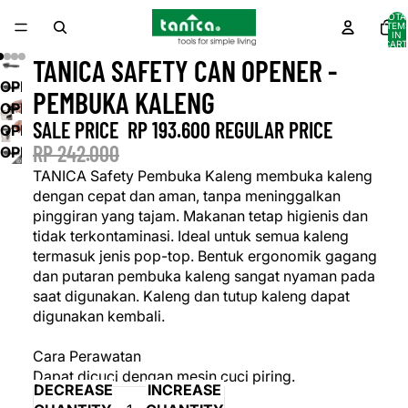
TOTA
ITEM
IN
CART
0
TANICA SAFETY CAN OPENER -
OPEN
PEMBUKA KALENG
IMAGE
OPEN
SALE PRICE
RP 193.600
REGULAR PRICE
IN
IMAGE
OPEN
FULL
IN
RP 242.000
IMAGE
OPEN
SCREEN
FULL
IN
IMAGE
TANICA Safety Pembuka Kaleng membuka kaleng
SCREEN
FULL
IN
dengan cepat dan aman, tanpa meninggalkan
SCREEN
FULL
pinggiran yang tajam. Makanan tetap higienis dan
SCREEN
tidak terkontaminasi. Ideal untuk semua kaleng
termasuk jenis pop-top. Bentuk ergonomik gagang
dan putaran pembuka kaleng sangat nyaman pada
saat digunakan. Kaleng dan tutup kaleng dapat
digunakan kembali.
Cara Perawatan
Dapat dicuci dengan mesin cuci piring.
DECREASE
INCREASE